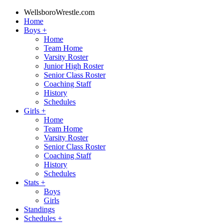
WellsboroWrestle.com
Home
Boys
+
Home
Team Home
Varsity Roster
Junior High Roster
Senior Class Roster
Coaching Staff
History
Schedules
Girls
+
Home
Team Home
Varsity Roster
Senior Class Roster
Coaching Staff
History
Schedules
Stats
+
Boys
Girls
Standings
Schedules
+