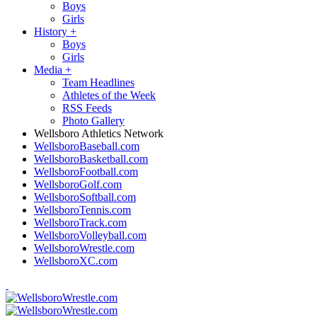
Boys
Girls
History
+
Boys
Girls
Media
+
Team Headlines
Athletes of the Week
RSS Feeds
Photo Gallery
Wellsboro Athletics Network
WellsboroBaseball.com
WellsboroBasketball.com
WellsboroFootball.com
WellsboroGolf.com
WellsboroSoftball.com
WellsboroTennis.com
WellsboroTrack.com
WellsboroVolleyball.com
WellsboroWrestle.com
WellsboroXC.com