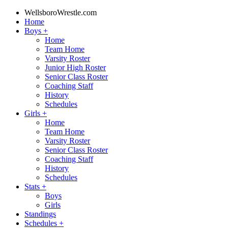
WellsboroWrestle.com
Home
Boys
+
Home
Team Home
Varsity Roster
Junior High Roster
Senior Class Roster
Coaching Staff
History
Schedules
Girls
+
Home
Team Home
Varsity Roster
Senior Class Roster
Coaching Staff
History
Schedules
Stats
+
Boys
Girls
Standings
Schedules
+