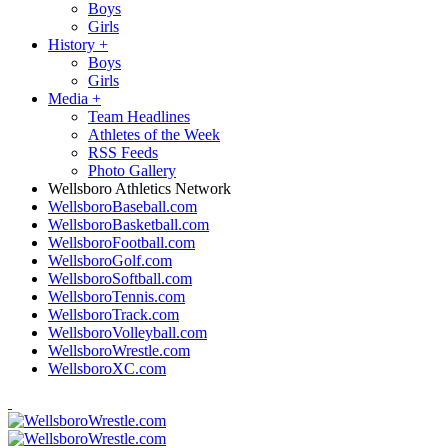
Boys
Girls
History
+
Boys
Girls
Media
+
Team Headlines
Athletes of the Week
RSS Feeds
Photo Gallery
Wellsboro Athletics Network
WellsboroBaseball.com
WellsboroBasketball.com
WellsboroFootball.com
WellsboroGolf.com
WellsboroSoftball.com
WellsboroTennis.com
WellsboroTrack.com
WellsboroVolleyball.com
WellsboroWrestle.com
WellsboroXC.com