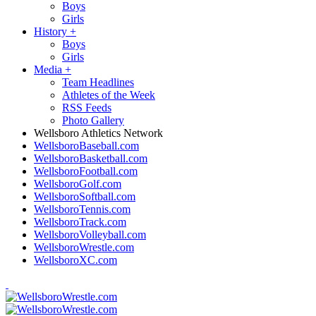
Boys
Girls
History
+
Boys
Girls
Media
+
Team Headlines
Athletes of the Week
RSS Feeds
Photo Gallery
Wellsboro Athletics Network
WellsboroBaseball.com
WellsboroBasketball.com
WellsboroFootball.com
WellsboroGolf.com
WellsboroSoftball.com
WellsboroTennis.com
WellsboroTrack.com
WellsboroVolleyball.com
WellsboroWrestle.com
WellsboroXC.com