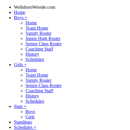
WellsboroWrestle.com
Home
Boys
+
Home
Team Home
Varsity Roster
Junior High Roster
Senior Class Roster
Coaching Staff
History
Schedules
Girls
+
Home
Team Home
Varsity Roster
Senior Class Roster
Coaching Staff
History
Schedules
Stats
+
Boys
Girls
Standings
Schedules
+